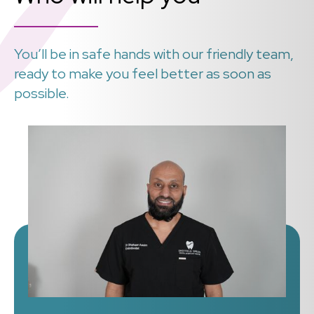
You’ll be in safe hands with our friendly team,
ready to make you feel better as soon as
possible.