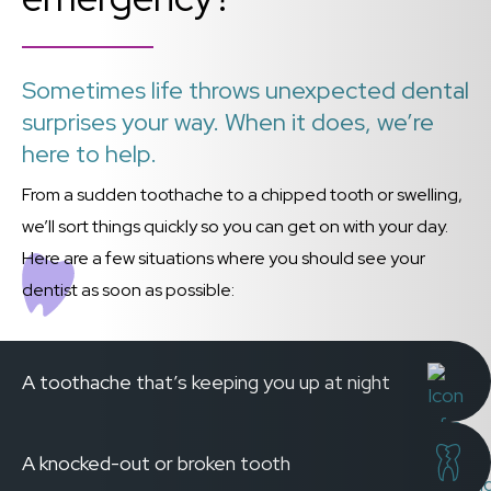
Sometimes life throws unexpected dental
surprises your way. When it does, we’re
here to help.
From a sudden toothache to a chipped tooth or swelling,
we’ll sort things quickly so you can get on with your day.
Here are a few situations where you should see your
dentist as soon as possible:
A toothache that’s keeping you up at night
A knocked-out or broken tooth