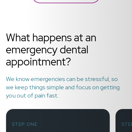
What happens at an
emergency dental
appointment?
We know emergencies can be stressful, so
we keep things simple and focus on getting
you out of pain fast.
STEP ONE
STE