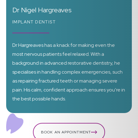
Dr Nigel Hargreaves
IMPLANT DENTIST
Dr Hargreaves has a knack for making even the
most nervous patients feel relaxed. With a
background in advanced restorative dentistry, he
specialises in handling complex emergencies, such
as repairing fractured teeth or managing severe
pain. His calm, confident approach ensures you’re in
the best possible hands.
BOOK AN APPOINTMENT