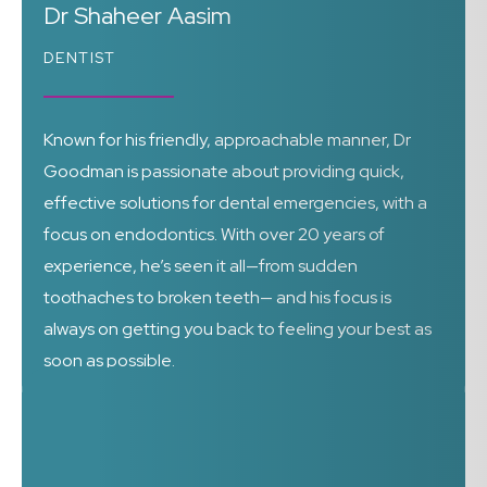
Dr Shaheer Aasim
DENTIST
Known for his friendly, approachable manner, Dr
Goodman is passionate about providing quick,
effective solutions for dental emergencies, with a
focus on endodontics. With over 20 years of
experience, he’s seen it all—from sudden
toothaches to broken teeth— and his focus is
always on getting you back to feeling your best as
soon as possible.