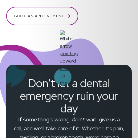
BOOK AN APPOINTMENT
Don’t let a dental
emergency ruin your
day
If something’s wrong, don’t wait; give us a
call, and we’ll take care of it. Whether it’s pain,
swelling, or a broken tooth, we’re here to