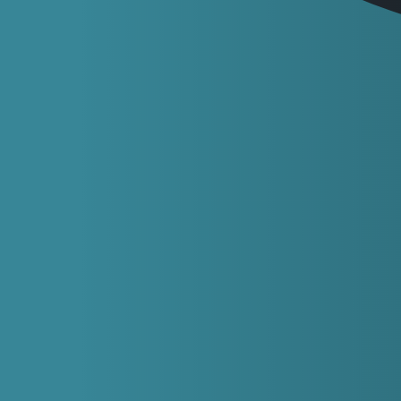
Frequently asked
questions
at Sheffield Smiles
Emergencies and dental pain
Do I need to be registered with Sheffield Smiles
for you to help with an emergency?
No, not at all. We’re happy to help anyone