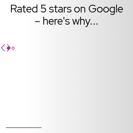
Rated 5 stars on Google
– here's why...
Slide 1 of 2.
What to do if you have a
dental emergency