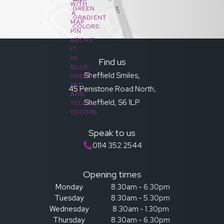
Find us
Sheffield Smiles,
45 Penistone Road North,
Sheffield, S6 1LP
Speak to us
0114 352 2544
Opening times
Monday
8.30am - 6.30pm
Tuesday
8.30am - 5.30pm
Wednesday
8.30am - 1.30pm
Thursday
8.30am - 6.30pm