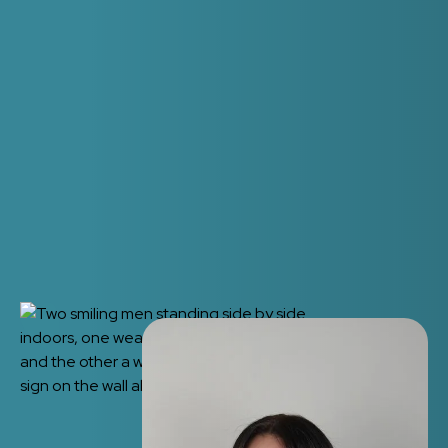
How quickly can you see me?
We want to help with emergencies as quickly as
possible so will try our best to get you an
appointment on the day.