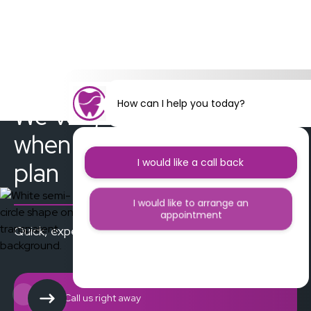
How can I help you today?
We’ve got you covered
when things don’t go to
I would like a call back
plan
I would like to arrange an
appointment
Quick, experienced care when you need it the most
I would like further information
Call us right away