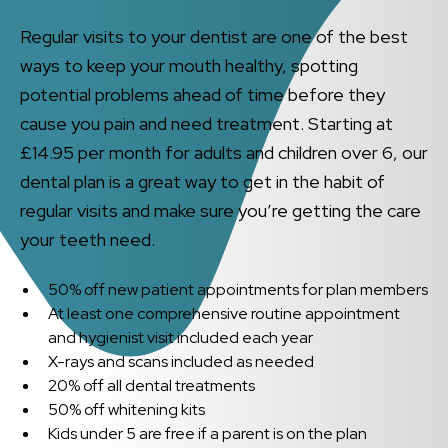
Regular visits to your dentist are one of the best
ways to keep your mouth healthy, spotting
potential problems ahead of time before they
cause you pain and need treatment. Starting at
£14.95 per month for adults and children over 6, our
dental plan is a great way to get in the habit of
regular visits and make sure you’re getting the care
your teeth need.
50% off new patient appointments for plan members
At least one comprehensive routine appointment
and hygienist visit included each year
X-rays and scans included as needed
20% off all dental treatments
50% off whitening kits
Kids under 5 are free if a parent is on the plan