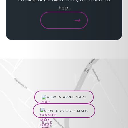
help.
CALL US NOW
VIEW IN APPLE MAPS
VIEW IN GOOGLE MAPS