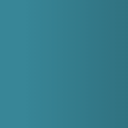
struggling with emergency dental problems
whether you’re registered with us or not. We
welcome patients from the Sheffield area as well as
further afield in Hillsborough, Wadsley Bridge,
Owlerton, and Ecclesfield.
How do I make an emergency appointment?
Give us a call on
0114 352 2544
to make an
appointment.
Will it hurt?
We’ll make sure you’re as comfortable as possible,
using pain relief and numbing treatments if needed.