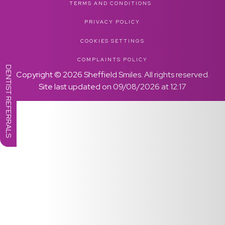
TERMS AND CONDITIONS
PRIVACY POLICY
COOKIES SETTINGS
COMPLAINTS POLICY
DENTIST REFERRALS
Copyright ©
2026
Sheffield Smiles. All rights reserved.
Site last updated on
09
/
08
/
2026
at
12
:
17