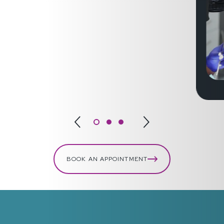
BOOK AN APPOINTMENT