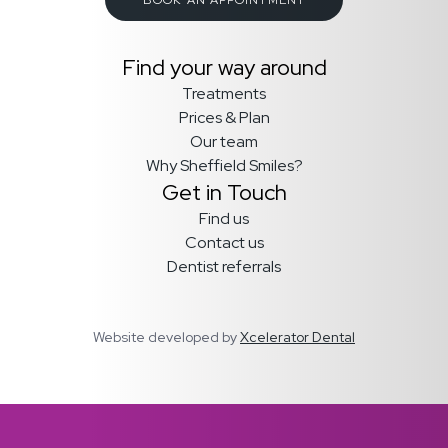
Find your way around
Treatments
Prices & Plan
Our team
Why Sheffield Smiles?
Get in Touch
Find us
Contact us
Dentist referrals
Website developed by
Xcelerator Dental