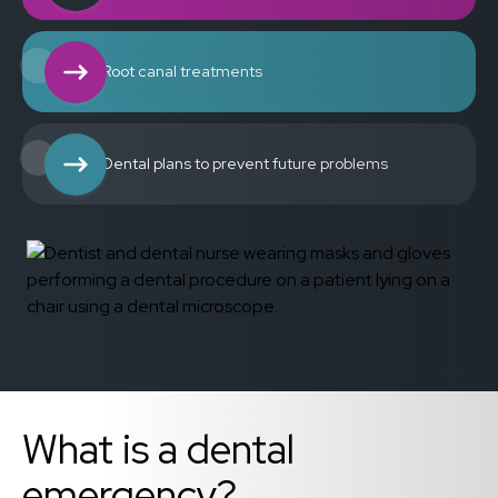
Root canal treatments
Dental plans to prevent future problems
What is a dental
emergency?