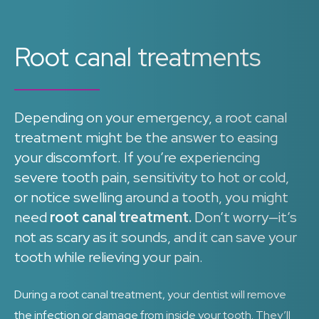
Root canal treatments
Depending on your emergency, a root canal
treatment might be the answer to easing
your discomfort. If you’re experiencing
severe tooth pain, sensitivity to hot or cold,
or notice swelling around a tooth, you might
need
root canal treatment.
Don’t worry—it’s
not as scary as it sounds, and it can save your
tooth while relieving your pain.
During a root canal treatment, your dentist will remove
the infection or damage from inside your tooth. They’ll