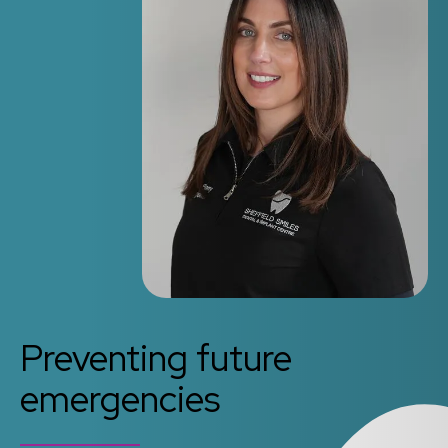
Preventing future
emergencies