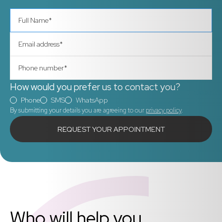
How would you prefer us to contact you?
Phone
SMS
WhatsApp
By submitting your details you are agreeing to our
privacy policy
.
Call us right away
Who will help you