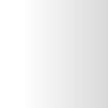
The first step is to give us a call so we can get you
booked for an appointment ASAP.
Toothache
Rinse your mouth with warm water and use an ice pack if
your face is swollen. Over-the-counter painkillers like
paracetamol could also help.
Knocked-out-tooth
Carefully clean the tooth and keep it wet — either pop it
in some milk or some saliva. Then, bring it with you to your
appointment.
Chipped or broken tooth
Rinse your mouth out with warm water and save any