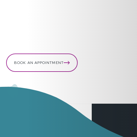
pieces of your tooth to bring with you. If your face is
swelling, use an ice pack.
Bleeding gums or lips
Apply pressure with a clean cloth or piece of gauze.
BOOK AN APPOINTMENT