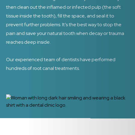
then clean out the inflamed or infected pulp (the soft
tissue inside the tooth), fill the space, and seal it to
prevent further problems. It’s the best way to stop the
pain and save your natural tooth when decay or trauma
reaches deep inside.
Our experienced team of dentists have performed
hundreds of root canal treatments.