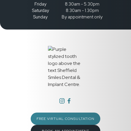
Friday
8.30am - 5.30pm
Saturday
8.30am - 1.30pm
Sunday
By appointment only
FREE VIRTUAL CONSULTATION
BOOK AN APPOINTMENT