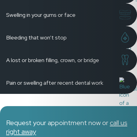
Swelling in your gums or face
Bleeding that won’t stop
A lost or broken filling, crown, or bridge
Pain or swelling after recent dental work
Request your appointment now or
call us
right away