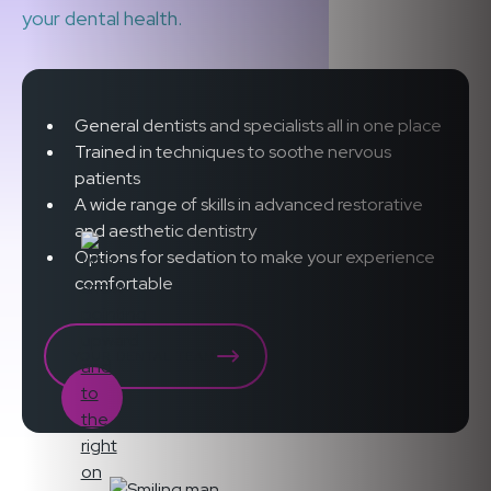
your dental health.
General dentists and specialists all in one place
Trained in techniques to soothe nervous
patients
A wide range of skills in advanced restorative
and aesthetic dentistry
Options for sedation to make your experience
comfortable
YOUR DENTAL TEAM