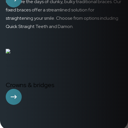
Gone are the days of clunky, bulky traditional braces. Our
fixed braces offer a streamlined solution for
straightening your smile. Choose from options including
Quick Straight Teeth and Damon.
Crowns & bridges
When your mouth needs a bit of help, crowns and/or
bridges can take the place of broken or missing teeth