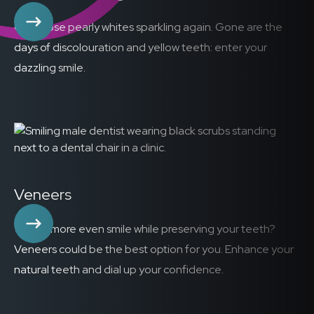
Get those pearly whites sparkling again. Gone are the
days of discolouration and yellow teeth: enter your
dazzling smile.
Veneers
Want a more even smile while preserving your teeth?
Veneers could be the best option for you. Enhance your
natural teeth and dial up your confidence.