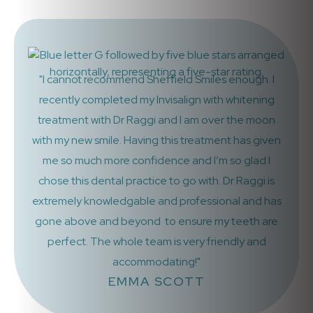
"I cannot recommend Sheffield Smiles enough. I
recently completed my Invisalign with whitening
treatment with Dr Raggi and I am over the moon
with my new smile. Having this treatment has given
me so much more confidence and I’m so glad I
chose this dental practice to go with. Dr Raggi is
extremely knowledgable and professional and has
gone above and beyond to ensure my teeth are
perfect. The whole team is very friendly and
accommodating!"
EMMA SCOTT