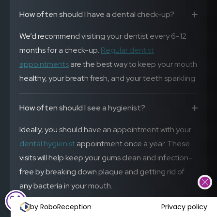
How often should I have a dental check-up?
We’d recommend visiting your dentist every 6-12
months for a check-up.
Regular dentist
appointments
are the best way to keep your mouth
healthy, your breath fresh, and your teeth sparkling.
How often should I see a hygienist?
Ideally, you should have an appointment with your
dental hygienist
appointment once a year. These
visits will help keep your gums clean and infection-
free by breaking down plaque and getting rid of
any bacteria in your mouth.
COOKIE SETTINGS
by RoboReception
Privacy policy