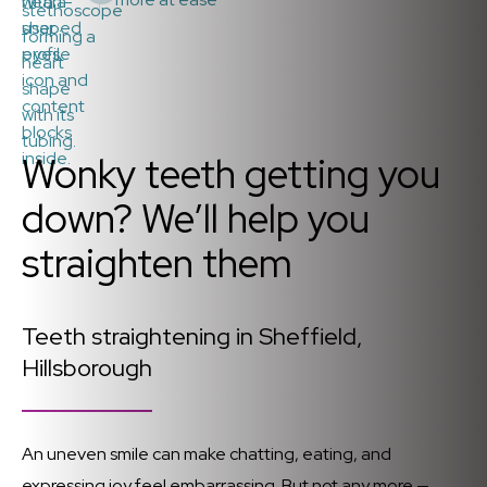
Wonky teeth getting you
down? We’ll help you
straighten them
Teeth straightening in Sheffield,
Hillsborough
An uneven smile can make chatting, eating, and
expressing joy feel embarrassing. But not any more —