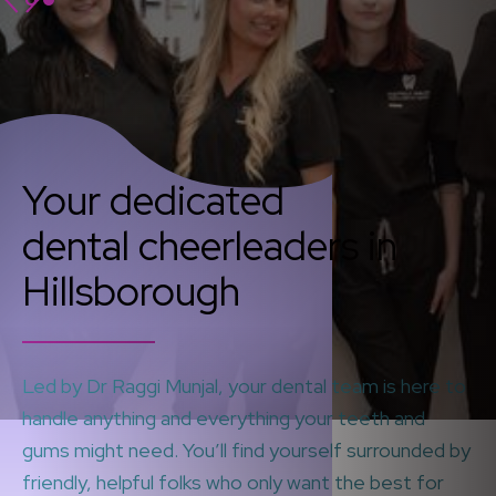
Your dedicated
dental cheerleaders in
Hillsborough
Led by Dr Raggi Munjal, your dental team is here to
handle anything and everything your teeth and
gums might need. You’ll find yourself surrounded by
friendly, helpful folks who only want the best for