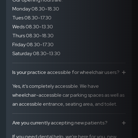
Monday 08.30-18.30
Tues 08.30-17.30
Weds 08.30-13.30
Thurs 08.30-18.30
Friday 08.30-17.30
Saturday 08.30-13.30
Is your practice accessible for wheelchair users?
Yes, it’s completely accessible. We have
wheelchair-accessible car parking spaces as well as
an accessible entrance, seating area, and toilet.
Are you currently accepting new patients?
If you need dental help, we’re here for you, new