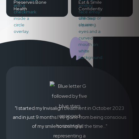
Preserves Bone
Eat & Smile
Health
Confidently
"I started my Invisalign treatment in October 2023
and in just 9 months I’ve gone from being conscious
of my smile to smiling all the time..."