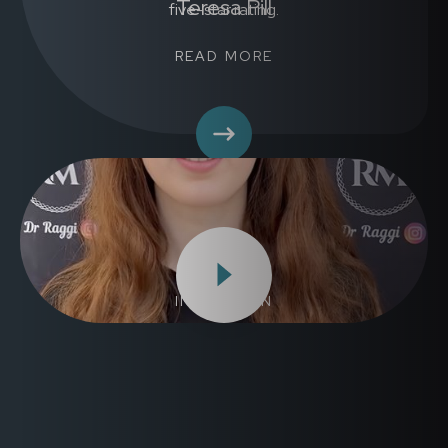
Teresa Pill
READ MORE
Emma
INVISALIGN