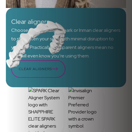
Clear aligners
Choose from Invisalign, Spark or Inman clear aligners
to straighten your smile with minimal disruption to
your life. Practically transparent aligners mean no
one will even know you’re using them.
CLEAR ALIGNERS