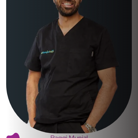
Raggi Munjal