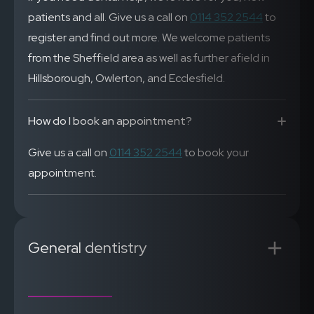
patients and all. Give us a call on
0114 352 2544
to
register and find out more. We welcome patients
from the Sheffield area as well as further afield in
Hillsborough, Owlerton, and Ecclesfield.
How do I book an appointment?
Give us a call on
0114 352 2544
to book your
appointment.
General dentistry