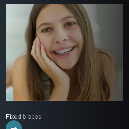
Fixed braces