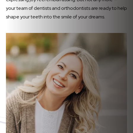
your team of dentists and orthodontists are ready to help
shape your teeth into the smile of your dreams.