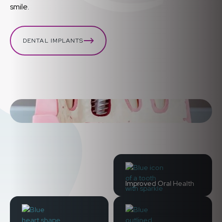
smile.
DENTAL IMPLANTS
Improved Oral Health