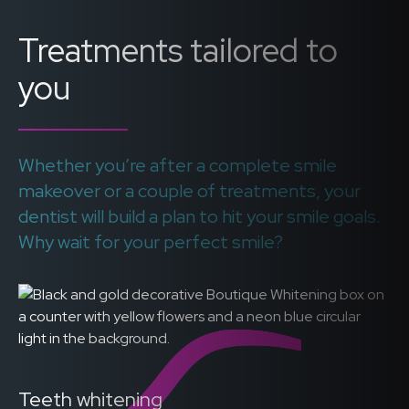
Treatments tailored to
you
Whether you’re after a complete smile
makeover or a couple of treatments, your
dentist will build a plan to hit your smile goals.
Why wait for your perfect smile?
Teeth whitening