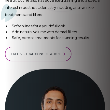
health, but he also has advanced training and a special
interest in aesthetic dentistry including anti-wrinkle
treatments and fillers.
Soften lines for a youthful look
Add natural volume with dermal fillers
Safe, precise treatments for stunning results
FREE VIRTUAL CONSULTATION