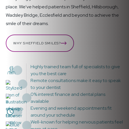
place. We’ve helped patients in Sheffield, Hillsborough,
Wadsley Bridge, Ecclesfield and beyond to achieve the
smile of their dreams.
WHY SHEFFIELD SMILES?
Highly trained team full of specialists to give
you the best care
Remote consultations make it easy to speak
to your dentist
0% interest finance and dental plans
available
Evening and weekend appointments fit
around your schedule
Well-known for helping nervous patients feel
more at ease