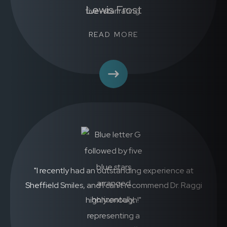
Lewis Frost
READ MORE
"I recently had an outstanding experience at
Sheffield Smiles, and I can’t recommend Dr. Raggi
highly enough!"