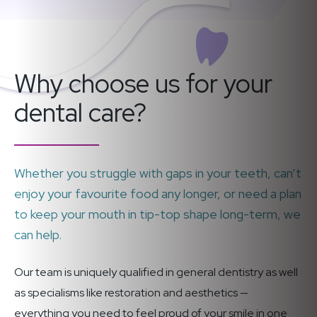
Why choose us for your
dental care?
Whether you struggle with gaps in your teeth, can’t
enjoy your favourite food any longer, or need a plan
to keep your mouth in tip-top shape long-term, we
can help.
Our team is uniquely qualified in general dentistry as well
as specialisms like restoration and aesthetics —
everything you need to feel proud of your smile in one