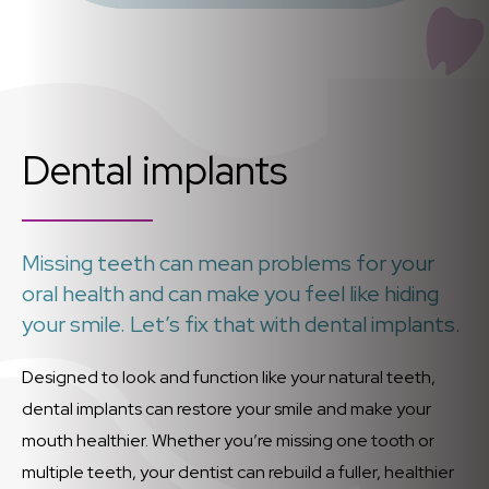
Dental implants
Missing teeth can mean problems for your
oral health and can make you feel like hiding
your smile. Let’s fix that with dental implants.
Designed to look and function like your natural teeth,
dental implants can restore your smile and make your
mouth healthier. Whether you’re missing one tooth or
multiple teeth, your dentist can rebuild a fuller, healthier