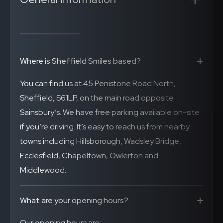
Where is Sheffield Smiles based?
You can find us at 45 Penistone Road North,
Sheffield, S61LP, on the main road opposite
Sainsbury’s. We have free parking available on-site
if you’re driving. It’s easy to reach us from nearby
towns including Hillsborough, Wadsley Bridge,
Ecclesfield, Chapeltown, Owlerton and
Middlewood.
What are your opening hours?
Our opening hours are: