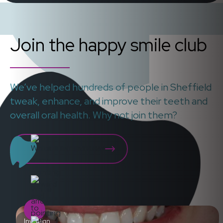
Join the happy smile club
We’ve helped hundreds of people in Sheffield
tweak, enhance, and improve their teeth and
overall oral health. Why not join them?
WHAT OUR PATIENTS SAY
Invisalign