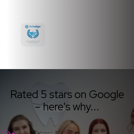
Rated 5 stars on Google
– here's why...
Slide 1 of 2.