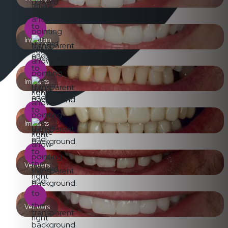
Invisalign
Implants
Implants
Veneers
Veneers