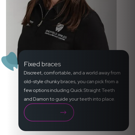
Fixed braces
Discreet, comfortable, and a world away from
old-style chunky braces, you can pick from a
few options including Quick Straight Teeth
and Damon to guide your teeth into place.
FIXED BRACES