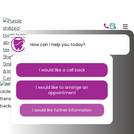
How can I help you today?
Sheffield, it’s time to
supercharge your
I would like a call back
smile
I would like to arrange an
appointment
Everything you need to look after your smile,
keeping your teeth clean, sparkling, and healthy.
I would like further information