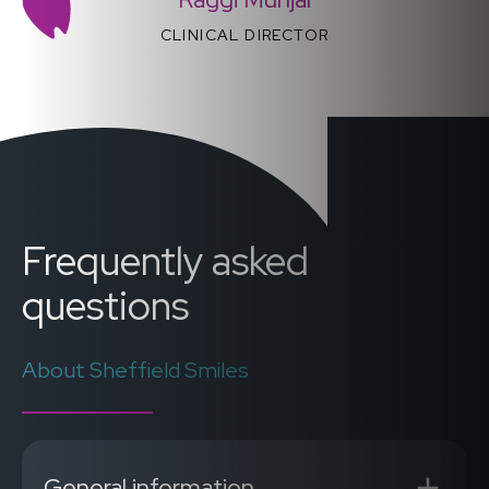
CLINICAL DIRECTOR
Frequently asked
questions
About Sheffield Smiles
General information