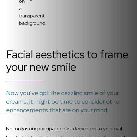
Facial aesthetics to frame
your new smile
Now you’ve got the dazzling smile of your
dreams, it might be time to consider other
enhancements that are on your mind.
Not only is our principal dentist dedicated to your oral